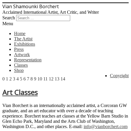
Vian Shamounki Borchert
Acclaimed International Artist, Art Critic, and Writer
Search
Menu
Home
The Artist
Exhibitions
Press
Artwork
Representation
Classes
Shop
Copyright
0
1
2
3
4
5
6
7
8
9
10
11
12
13
14
Art Classes
Vian Borchert is an internationally acclaimed artist, a Corcoran GW
graduate, and an art educator with over a decade of teaching
experience. Borchert teaches art classes at the Yellow Barn Studio in
Glen Echo Park, Maryland and the Arts Club of Washington,
Washington D.C., and other places. E-mail:
info@vianborchert.com