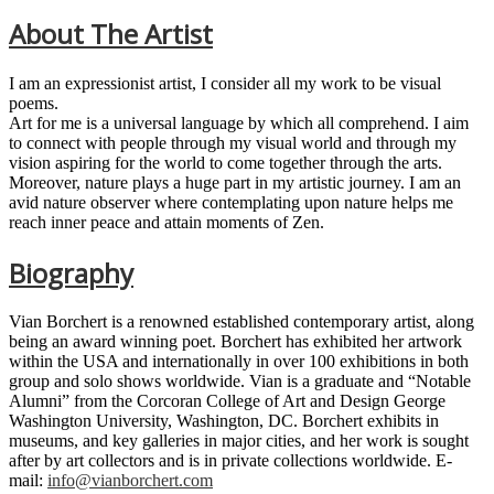
About The Artist
I am an expressionist artist, I consider all my work to be visual
poems.
Art for me is a universal language by which all comprehend. I aim
to connect with people through my visual world and through my
vision aspiring for the world to come together through the arts.
Moreover, nature plays a huge part in my artistic journey. I am an
avid nature observer where contemplating upon nature helps me
reach inner peace and attain moments of Zen.
Biography
Vian Borchert is a renowned established contemporary artist, along
being an award winning poet. Borchert has exhibited her artwork
within the USA and internationally in over 100 exhibitions in both
group and solo shows worldwide. Vian is a graduate and “Notable
Alumni” from the Corcoran College of Art and Design George
Washington University, Washington, DC. Borchert exhibits in
museums, and key galleries in major cities, and her work is sought
after by art collectors and is in private collections worldwide. E-
mail:
info@vianborchert.com