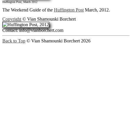
Huffington Post, March 2012
The Weekend Guide of the
Huffington Post
March, 2012.
Copyright
© Vian Shamounki Borchert
Contact: info@vianborchert.com
Back to Top
© Vian Shamounki Borchert 2026