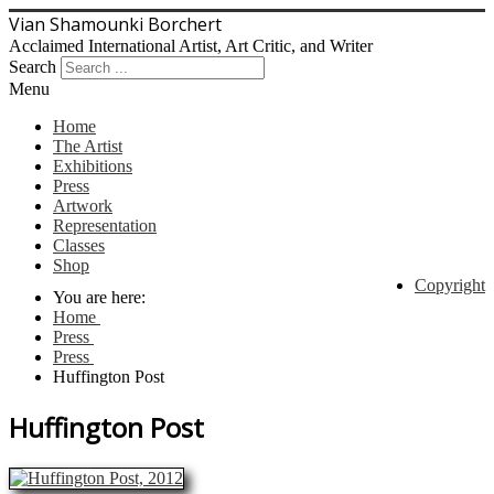
Vian Shamounki Borchert
Acclaimed International Artist, Art Critic, and Writer
Search
Menu
Home
The Artist
Exhibitions
Press
Artwork
Representation
Classes
Shop
Copyright
You are here:
Home
Press
Press
Huffington Post
Huffington Post