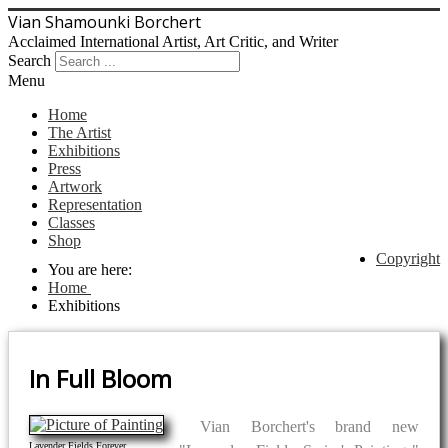
Vian Shamounki Borchert
Acclaimed International Artist, Art Critic, and Writer
Search
Menu
Home
The Artist
Exhibitions
Press
Artwork
Representation
Classes
Shop
Copyright
You are here:
Home
Exhibitions
In Full Bloom
Vian Borchert's brand new
Lavender Fields Forever