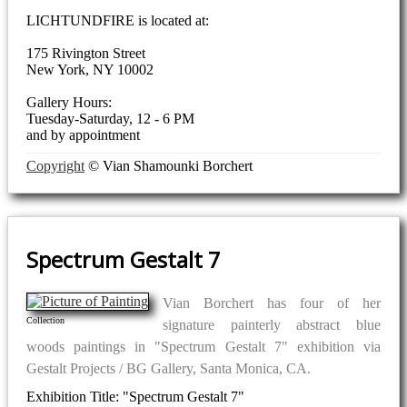
LICHTUNDFIRE is located at:
175 Rivington Street
New York, NY 10002
Gallery Hours:
Tuesday-Saturday, 12 - 6 PM
and by appointment
Copyright
© Vian Shamounki Borchert
Spectrum Gestalt 7
Vian Borchert has four of her
Collection
signature painterly abstract blue
woods paintings in "Spectrum Gestalt 7" exhibition via
Gestalt Projects / BG Gallery, Santa Monica, CA.
Exhibition Title: "Spectrum Gestalt 7"