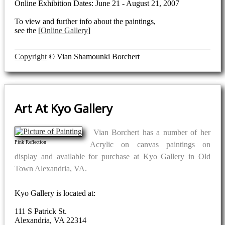
Online Exhibition Dates: June 21 - August 21, 2007
To view and further info about the paintings,
see the [
Online Gallery
]
Copyright
© Vian Shamounki Borchert
Art At Kyo Gallery
Vian Borchert has a number of her
Pink Reflection
Acrylic on canvas paintings on
display and available for purchase at Kyo Gallery in Old
Town Alexandria, VA.
Kyo Gallery is located at:
111 S Patrick St.
Alexandria, VA 22314