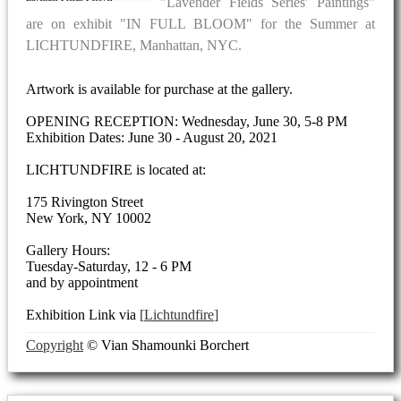
"Lavender Fields Series' Paintings"
are on exhibit "IN FULL BLOOM" for the Summer at
LICHTUNDFIRE, Manhattan, NYC.
Artwork is available for purchase at the gallery.
OPENING RECEPTION: Wednesday, June 30, 5-8 PM
Exhibition Dates: June 30 - August 20, 2021
LICHTUNDFIRE is located at:
175 Rivington Street
New York, NY 10002
Gallery Hours:
Tuesday-Saturday, 12 - 6 PM
and by appointment
Exhibition Link via
Lichtundfire
Copyright
© Vian Shamounki Borchert