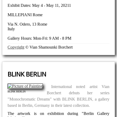
Exhibit Dates: May 4 - May 11, 20211
MILLEPIANI Rome
Via N. Odero, 13 Rome
Italy
Gallery Hours: Mon-Fri: 9 AM - 8 PM
Copyright
© Vian Shamounki Borchert
BLINK BERLIN
International noted artist Vian
BLINK BERLIN
Borchert debuts her series
"Monochromatic Dreams" with BLINK BERLIN, a gallery
based in Berlin, Germany in their latest collection.
The artwork is on exhibition during "Berlin Gallery