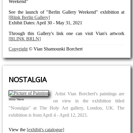
Weekend"
See the launch of "Berlin Gallery Weekend" exhibition at
Blink Berlin Gallery
Exhibit Dates: April 30 - May 31, 2021
Through this Gallery's link one can visit Vian's artwork
BLINK BRLN
Copyright
© Vian Shamounki Borchert
NOSTALGIA
Artist Vian Borchert's paintings are
Misty Waves
on view in the exhibition titled
"Nostalgia" at The Holy Art gallery, London, UK. The
exhibition is from April 4 - April 12, 2021.
View the
exhibit's catalogue