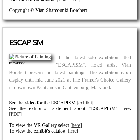
Copyright
© Vian Shamounki Borchert
ESCAPISM
In her latest solo exhibition titled
ESCAPISM
"ESCAPISM", noted artist Vian
Borchert presents her latest paintings. The exhibition is on
display until mid June 2021 at The Framer's Choice Gallery
in downtown Kentlands in Gaithersburg, Maryland.
See the video for the ESCAPISM
exhibit
See the exhibition statement about "ESCAPISM" here:
PDF
To view the VR Gallery select
here
To view the exhibit's catalog
here