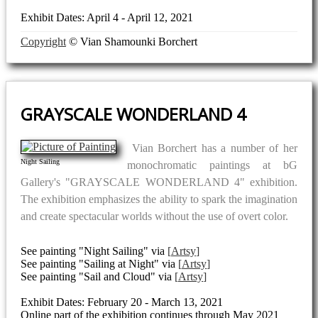
Exhibit Dates: April 4 - April 12, 2021
Copyright
© Vian Shamounki Borchert
GRAYSCALE WONDERLAND 4
Vian Borchert has a number of her
Night Sailing
monochromatic paintings at bG
Gallery's "GRAYSCALE WONDERLAND 4" exhibition.
The exhibition emphasizes the ability to spark the imagination
and create spectacular worlds without the use of overt color.
See painting "Night Sailing" via
Artsy
See painting "Sailing at Night" via
Artsy
See painting "Sail and Cloud" via
Artsy
Exhibit Dates: February 20 - March 13, 2021
Online part of the exhibition continues through May 2021