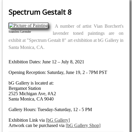
Spectrum Gestalt 8
A number of artist Vian Borchert's
Seamless Lavender
lavender toned paintings are on
exhibit at "Spectrum Gestalt 8" art exhibition at bG Gallery in
Santa Monica, CA.
Exhibition Dates: June 12 – July 8, 2021
Opening Reception: Saturday, June 19, 2 - 7PM PST
bG Gallery is located at:
Bergamot Station
2525 Michigan Ave, #A2
Santa Monica, CA 9040
Gallery Hours: Tuesday-Saturday, 12 - 5 PM
Exhibition Link via
bG Gallery
Artwork can be purchased via
bG Gallery Shop