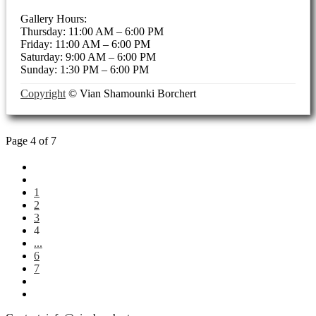
Gallery Hours:
Thursday: 11:00 AM – 6:00 PM
Friday: 11:00 AM – 6:00 PM
Saturday: 9:00 AM – 6:00 PM
Sunday: 1:30 PM – 6:00 PM
Copyright
© Vian Shamounki Borchert
Page 4 of 7
1
2
3
4
...
6
7