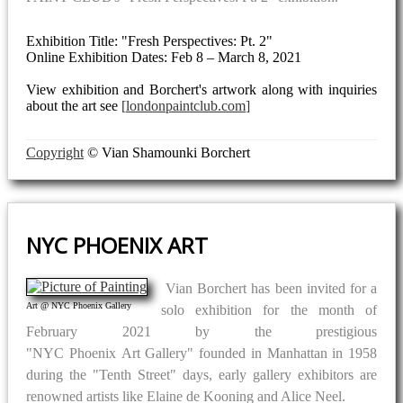
Exhibition Title: "Fresh Perspectives: Pt. 2"
Online Exhibition Dates: Feb 8 – March 8, 2021
View exhibition and Borchert's artwork along with inquiries
about the art see
londonpaintclub.com
Copyright
© Vian Shamounki Borchert
NYC PHOENIX ART
Vian Borchert has been invited for a
Art @ NYC Phoenix Gallery
solo exhibition for the month of
February 2021 by the prestigious
"NYC Phoenix Art Gallery" founded in Manhattan in 1958
during the "Tenth Street" days, early gallery exhibitors are
renowned artists like Elaine de Kooning and Alice Neel.