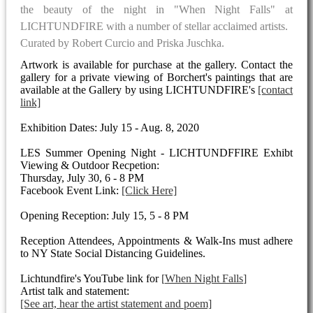
the beauty of the night in "When Night Falls" at
LICHTUNDFIRE with a number of stellar acclaimed artists.
Curated by Robert Curcio and Priska Juschka.
Artwork is available for purchase at the gallery. Contact the
gallery for a private viewing of Borchert's paintings that are
available at the Gallery by using LICHTUNDFIRE's
[contact
link]
Exhibition Dates: July 15 - Aug. 8, 2020
LES Summer Opening Night - LICHTUNDFFIRE Exhibt
Viewing & Outdoor Recpetion:
Thursday, July 30, 6 - 8 PM
Facebook Event Link:
[Click Here]
Opening Reception: July 15, 5 - 8 PM
Reception Attendees, Appointments & Walk-Ins must adhere
to NY State Social Distancing Guidelines.
Lichtundfire's YouTube link for
When Night Falls
Artist talk and statement:
[See art, hear the artist statement and poem]