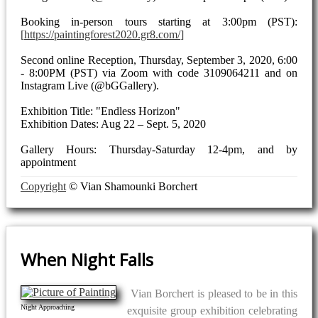
Booking in-person tours starting at 3:00pm (PST):
https://paintingforest2020.gr8.com/
Second online Reception, Thursday, September 3, 2020, 6:00
- 8:00PM (PST) via Zoom with code 3109064211 and on
Instagram Live (@bGGallery).
Exhibition Title: "Endless Horizon"
Exhibition Dates: Aug 22 – Sept. 5, 2020
Gallery Hours: Thursday-Saturday 12-4pm, and by
appointment
Copyright
© Vian Shamounki Borchert
When Night Falls
Vian Borchert is pleased to be in this
Night Approaching
exquisite group exhibition celebrating