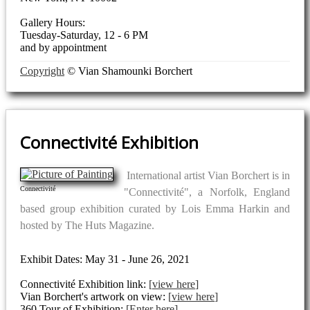
Gallery Hours:
Tuesday-Saturday, 12 - 6 PM
and by appointment
Copyright
© Vian Shamounki Borchert
Connectivité Exhibition
International artist Vian Borchert is in
Connectivité
"Connectivité", a Norfolk, England
based group exhibition curated by Lois Emma Harkin and
hosted by The Huts Magazine.
Exhibit Dates: May 31 - June 26, 2021
Connectivité Exhibition link:
view here
Vian Borchert's artwork on view:
view here
360 Tour of Exhibition:
Enter here