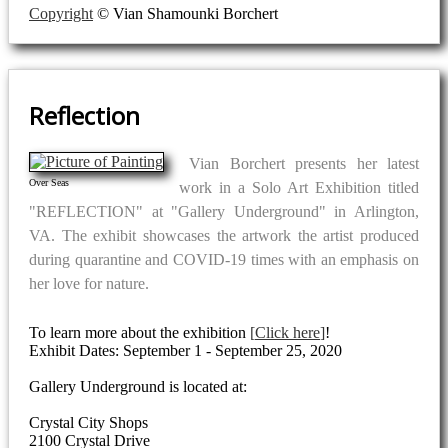
Copyright
© Vian Shamounki Borchert
Reflection
Vian Borchert presents her latest
Over Seas
work in a Solo Art Exhibition titled
"REFLECTION" at "Gallery Underground" in Arlington,
VA. The exhibit showcases the artwork the artist produced
during quarantine and COVID-19 times with an emphasis on
her love for nature.
To learn more about the exhibition
Click here
!
Exhibit Dates: September 1 - September 25, 2020
Gallery Underground is located at:
Crystal City Shops
2100 Crystal Drive