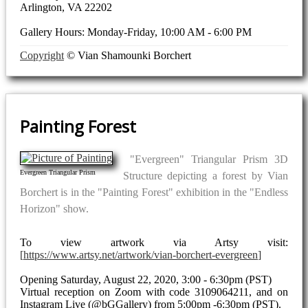
Arlington, VA 22202
Gallery Hours: Monday-Friday, 10:00 AM - 6:00 PM
Copyright
© Vian Shamounki Borchert
Painting Forest
"Evergreen" Triangular Prism 3D
Evergreen Triangular Prism
Structure depicting a forest by Vian
Borchert is in the "Painting Forest" exhibition in the "Endless
Horizon" show.
To view artwork via Artsy visit:
https://www.artsy.net/artwork/vian-borchert-evergreen
Opening Saturday, August 22, 2020, 3:00 - 6:30pm (PST)
Virtual reception on Zoom with code 3109064211, and on
Instagram Live (@bGGallery) from 5:00pm -6:30pm (PST).