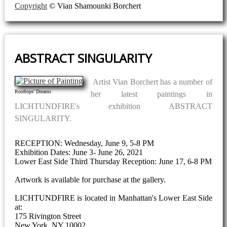
Copyright
© Vian Shamounki Borchert
ABSTRACT SINGULARITY
Artist Vian Borchert has a number of
Rooftops' Dreams
her latest paintings in
LICHTUNDFIRE's exhibition ABSTRACT
SINGULARITY.
RECEPTION: Wednesday, June 9, 5-8 PM
Exhibition Dates: June 3- June 26, 2021
Lower East Side Third Thursday Reception: June 17, 6-8 PM
Artwork is available for purchase at the gallery.
LICHTUNDFIRE is located in Manhattan's Lower East Side
at:
175 Rivington Street
New York, NY 10002