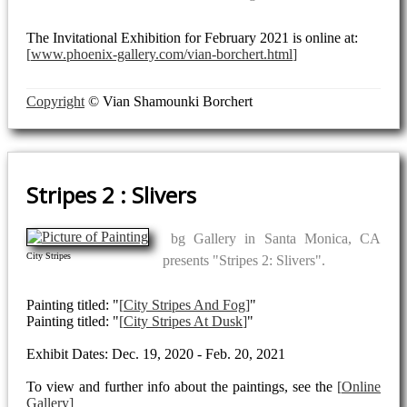
The Invitational Exhibition for February 2021 is online at:
www.phoenix-gallery.com/vian-borchert.html
Copyright
© Vian Shamounki Borchert
Stripes 2 : Slivers
bg Gallery in Santa Monica, CA
City Stripes
presents "Stripes 2: Slivers".
Painting titled: "
City Stripes And Fog
"
Painting titled: "
City Stripes At Dusk
"
Exhibit Dates: Dec. 19, 2020 - Feb. 20, 2021
To view and further info about the paintings, see the
Online
Gallery