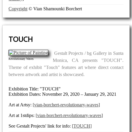
Copyright
© Vian Shamounki Borchert
TOUCH
Gestalt Projects / bg Gallery in Santa
Revolutionary Waves
Monica, CA presents "TOUCH".
Theme of exhibit "Touch" features art where direct contact
between artwork and artist is showcased.
Exhibition Title: "TOUCH"
Exhibition Dates: November 29, 2020 – January 29, 2021
Art at Artsy:
vian-borchert-revolutionary-waves
Art at 1stdips:
vian-borchert-revolutionary-waves
See Gestalt Projects' link for info:
TOUCH