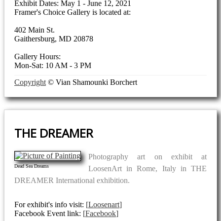
Exhibit Dates: May 1 - June 12, 2021
Framer's Choice Gallery is located at:
402 Main St.
Gaithersburg, MD 20878
Gallery Hours:
Mon-Sat: 10 AM - 3 PM
Copyright
© Vian Shamounki Borchert
THE DREAMER
Photography art on exhibit at
Dead Sea Dreams
LoosenArt in Rome, Italy in THE
DREAMER International exhibition.
For exhibit's info visit:
Loosenart
Facebook Event link:
Facebook