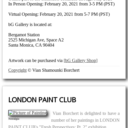
In Person Opening: February 20, 2021 from 3-5 PM (PST)
Virtual Opening: February 20, 2021 from 5-7 PM (PST)
bG Gallery is located at:
Bergamot Station
2525 Michigan Ave, Space A2
Santa Monica, CA 90404
Artwork can be purchased via
bG Gallery Shop
Copyright
© Vian Shamounki Borchert
LONDON PAINT CLUB
Vian Borchert is delighted to have a
Nostalgia
number of her paintings in LONDON
PAINT CLUB's "Fresh Perspectives: Pt. 2" exhibition.