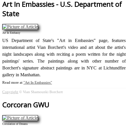
Art In Embassies - U.S. Department of
State
Art In Embassy
US Department of State's "Art in Embassies" page, features
international artist Vian Borchert's video and art about the artist's
night landscapes along with reciting a poem written for the night
paintings' series. The paintings along with other number of
Borchert's signature abstract paintings are in NYC at Lichtundfire
gallery in Manhattan.
Read more at
Art In Embassies
Copyright
© Vian Shamounki Borchert
Corcoran GWU
Circulation of Dreams