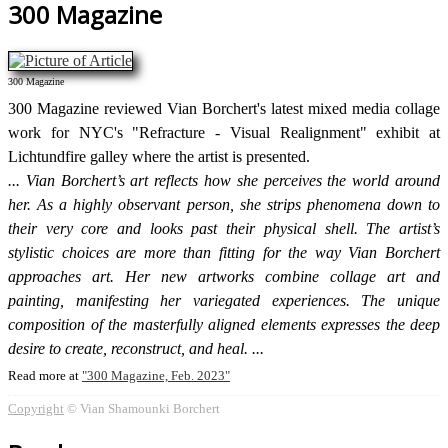
300 Magazine
300 Magazine
300 Magazine reviewed Vian Borchert's latest mixed media collage
work for NYC's "Refracture - Visual Realignment" exhibit at
Lichtundfire galley where the artist is presented.
Vian Borchert’s art reflects how she perceives the world around
her. As a highly observant person, she strips phenomena down to
their very core and looks past their physical shell. The artist’s
stylistic choices are more than fitting for the way Vian Borchert
approaches art. Her new artworks combine collage art and
painting, manifesting her variegated experiences. The unique
composition of the masterfully aligned elements expresses the deep
desire to create, reconstruct, and heal.
Read more at
300 Magazine, Feb. 2023
Copyright
© Vian Shamounki Borchert