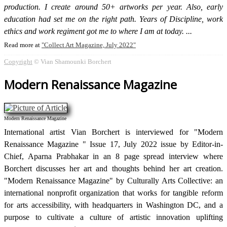
production. I create around 50+ artworks per year. Also, early
education had set me on the right path. Years of Discipline, work
ethics and work regiment got me to where I am at today.
Read more at
Collect Art Magazine, July 2022
Copyright
© Vian Shamounki Borchert
Modern Renaissance Magazine
Modern Renaissance Magazine
International artist Vian Borchert is interviewed for "Modern
Renaissance Magazine " Issue 17, July 2022 issue by Editor-in-
Chief, Aparna Prabhakar in an 8 page spread interview where
Borchert discusses her art and thoughts behind her art creation.
"Modern Renaissance Magazine" by Culturally Arts Collective: an
international nonprofit organization that works for tangible reform
for arts accessibility, with headquarters in Washington DC, and a
purpose to cultivate a culture of artistic innovation uplifting