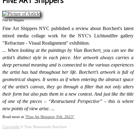
FINE ART Shippers
Fine Art Shippers
Fine Art Shippers NYC published a review about Borchert's latest
mixed media collage work for the NYC's Lichtundfire gallery
"Refracture - Visual Realignment" exhibition.
When looking at the paintings by Vian Borchert, you can see the
artist’s distinct style in each piece. Her artwork always carries a
deep personal meaning and is connected to the various experiences
the artist has had throughout her life. Borchert’s artwork is full of
geometrical shapes. It seems as if when entering the abstract space
of the artist’s canvas, they go through a filter that not only alters
their form but also puts them in a new context. And just like the title
of one of the pieces – “Restructured Perspective” – this is where
new points of view arise.
Read more at
Fine Art Shippers, Feb. 2023
Copyright
© Vian Shamounki Borchert