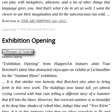
can play with metaphors, allusions, and a lot of other things that
language gives you. And that’s what I do in art as well. I want the
viewer to use their imagination and let the subconscious run wild.
Read more at
FINE ART SHIPPERS, July 2022
Copyright
© Vian Shamounki Borchert
Exhibition Opening
Exhibition Opening
"Exhibition Opening" from HappenArt features artist Vian
Borchert's latest blue abstracted cityscapes on exhibit at Lichtundfire
for the "Summer Blues" exhibition.
It is that similar raw honesty that Borchert also aims to bring
forth in this new work. The buildings now stand tall, yet almost
crying covered with blue rain telling a different story of a Summer
that fell into the blues. However, this overcast summer is so beautiful
in its deep blue shades of cobalt blue, indigo blue and “Yves Klein”
blue. It is in this primary color that we allow ourselves to fly and