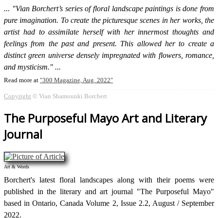
"Vian Borchert’s series of floral landscape paintings is done from
pure imagination. To create the picturesque scenes in her works, the
artist had to assimilate herself with her innermost thoughts and
feelings from the past and present. This allowed her to create a
distinct green universe densely impregnated with flowers, romance,
and mysticism."
Read more at
300 Magazine, Aug. 2022
Copyright
© Vian Shamounki Borchert
The Purposeful Mayo Art and Literary
Journal
Art & Words
Borchert's latest floral landscapes along with their poems were
published in the literary and art journal "The Purposeful Mayo"
based in Ontario, Canada Volume 2, Issue 2.2, August / September
2022.