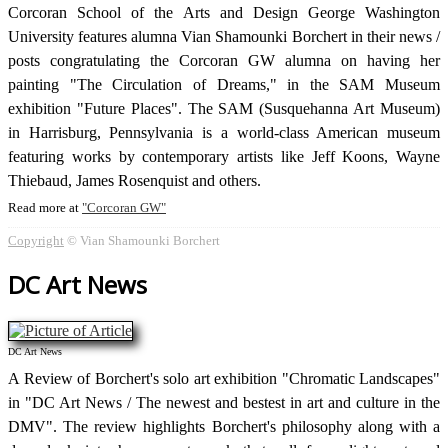
Corcoran School of the Arts and Design George Washington
University features alumna Vian Shamounki Borchert in their news /
posts congratulating the Corcoran GW alumna on having her
painting "The Circulation of Dreams," in the SAM Museum
exhibition "Future Places". The SAM (Susquehanna Art Museum)
in Harrisburg, Pennsylvania is a world-class American museum
featuring works by contemporary artists like Jeff Koons, Wayne
Thiebaud, James Rosenquist and others.
Read more at
Corcoran GW
Copyright
© Vian Shamounki Borchert
DC Art News
DC Art News
A Review of Borchert's solo art exhibition "Chromatic Landscapes"
in "DC Art News / The newest and bestest in art and culture in the
DMV". The review highlights Borchert's philosophy along with a