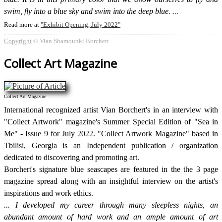
swim, fly into a blue sky and swim into the deep blue.
Read more at
Exhibit Opening, July 2022
Copyright
© Vian Shamounki Borchert
Collect Art Magazine
Collect Art Magazine
International recognized artist Vian Borchert's in an interview with
"Collect Artwork" magazine's Summer Special Edition of "Sea in
Me" - Issue 9 for July 2022. "Collect Artwork Magazine" based in
Tbilisi, Georgia is an Independent publication / organization
dedicated to discovering and promoting art.
Borchert's signature blue seascapes are featured in the the 3 page
magazine spread along with an insightful interview on the artist's
inspirations and work ethics.
I developed my career through many sleepless nights, an
abundant amount of hard work and an ample amount of art