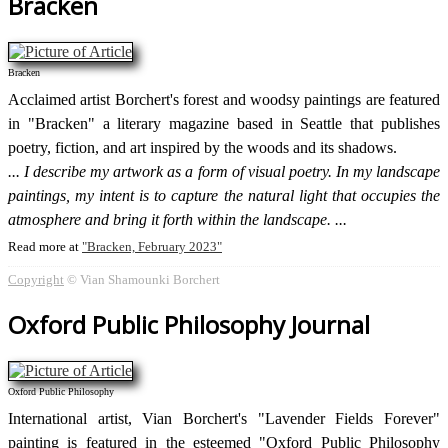
Bracken
Bracken
Acclaimed artist Borchert's forest and woodsy paintings are featured
in "Bracken" a literary magazine based in Seattle that publishes
poetry, fiction, and art inspired by the woods and its shadows.
I describe my artwork as a form of visual poetry. In my landscape
paintings, my intent is to capture the natural light that occupies the
atmosphere and bring it forth within the landscape.
Read more at
Bracken, February 2023
Copyright
© Vian Shamounki Borchert
Oxford Public Philosophy Journal
Oxford Public Philosophy
International artist, Vian Borchert's "Lavender Fields Forever"
painting is featured in the esteemed "Oxford Public Philosophy