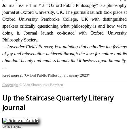
Journal" issue Turn # 3. "Oxford Public Philosophy" is a philosophy
journal at Oxford University, UK. The journal's launch took place at
Oxford University Pembroke College, UK with distinguished
speakers critically questioning what philosophy is and how we're
doing it. Journal launch co-hosted with Oxford University
Philosophy Society.
Lavender Fields Forever, is a painting that embodies the feelings
of joy and rejuvenation achieved through the love for nature and its
abundant beauty and endless bounty that it bestows upon humanity.
Read more at
Oxford Public Philosophy, January 2023
Copyright
© Vian Shamounki Borchert
Up the Staircase Quarterly Literary
Journal
Up the Staircase