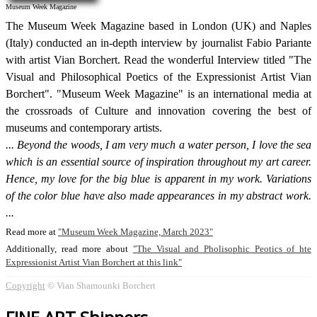
Museum Week Magazine
The Museum Week Magazine based in London (UK) and Naples
(Italy) conducted an in-depth interview by journalist Fabio Pariante
with artist Vian Borchert. Read the wonderful Interview titled "The
Visual and Philosophical Poetics of the Expressionist Artist Vian
Borchert". "Museum Week Magazine" is an international media at
the crossroads of Culture and innovation covering the best of
museums and contemporary artists.
Beyond the woods, I am very much a water person, I love the sea
which is an essential source of inspiration throughout my art career.
Hence, my love for the big blue is apparent in my work. Variations
of the color blue have also made appearances in my abstract work.
Read more at
Museum Week Magazine, March 2023
Additionally, read more about
The Visual and Pholisophic Peotics of hte
Expressionist Artist Vian Borchert at this link
Copyright
© Vian Shamounki Borchert