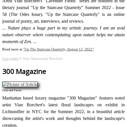
Artist Vian Borchert's "Lavender Fields" series are featured in the
literary journal "Up the Staircase Quarterly" Summer 2022 - Issue
58 (The Odes Issue). "Up the Staircase Quarterly" is an online
journal of poetry, art, interviews, and reviews.
Nature plays a huge part in my artistic journey. I am an avid
nature observer where contemplating upon nature helps me attain
moments of Zen.
Read more at
Up The Staircase Quarterly, August 12, 2022
Copyright
© Vian Shamounki Borchert
300 Magazine
Flora and Fawna
Manhattan based luxury magazine "300 Magazine" features noted
artist Vian Borchert's latest floral landscapes on exhibit in
Lichtundfire in NYC for the Summer 2022, in a beautiful article
showcasing the artist's work and thoughts behind the landscape's
creation.