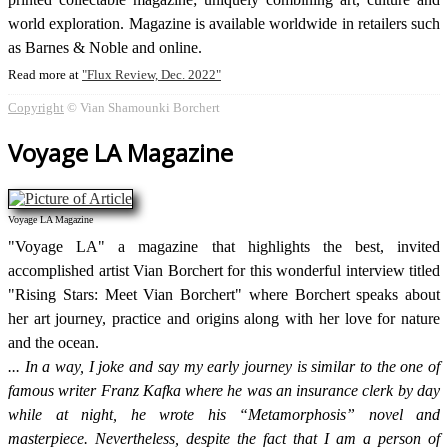
world exploration. Magazine is available worldwide in retailers such
as Barnes & Noble and online.
Read more at
Flux Review, Dec. 2022
Copyright
© Vian Shamounki Borchert
Voyage LA Magazine
Voyage LA Magazine
"Voyage LA" a magazine that highlights the best, invited
accomplished artist Vian Borchert for this wonderful interview titled
"Rising Stars: Meet Vian Borchert" where Borchert speaks about
her art journey, practice and origins along with her love for nature
and the ocean.
In a way, I joke and say my early journey is similar to the one of
famous writer Franz Kafka where he was an insurance clerk by day
while at night, he wrote his “Metamorphosis” novel and
masterpiece. Nevertheless, despite the fact that I am a person of