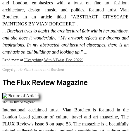
and London, emphasizes with a twist on fine art, fashion,
architecture, design, music, and politics, featured artist Vian
Borchert in an article titled "ABSTRACT CITYSCAPE
PAINTINGS BY VIAN BORCHERT".
Borchert tries to depict the architectural flair within her paintings,
and she does it wonderfully. “My artwork reflects my dreams and
inspirations. In my abstracted architectural cityscapes, there is an
emphasis on tall buildings and looking up."
Read more at
Everything With A Twist, Dec. 2022
Copyright
© Vian Shamounki Borchert
The Flux Review Magazine
The Flux Review Magazine
International acclaimed artist, Vian Borchert is featured in the
London based glamour of culture, travel and art magazine, The
FLUX Review's Issue 8 on page 53. The magazine is a beautifully
printed collectable magazine; uniquely combining art, culture and