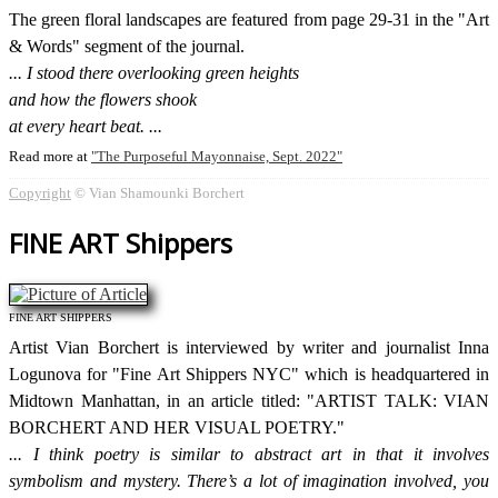
The green floral landscapes are featured from page 29-31 in the "Art
& Words" segment of the journal.
I stood there overlooking green heights
and how the flowers shook
at every heart beat.
Read more at
The Purposeful Mayonnaise, Sept. 2022
Copyright
© Vian Shamounki Borchert
FINE ART Shippers
FINE ART SHIPPERS
Artist Vian Borchert is interviewed by writer and journalist Inna
Logunova for "Fine Art Shippers NYC" which is headquartered in
Midtown Manhattan, in an article titled: "ARTIST TALK: VIAN
BORCHERT AND HER VISUAL POETRY."
I think poetry is similar to abstract art in that it involves
symbolism and mystery. There’s a lot of imagination involved, you