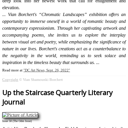
deep look into her newest work that call for enlightment and
elevation.
Vian Borchert's “Chromatic Landscapes” exhibition offers an
opportunity to immerse oneself in a world of romantic beauty and
contemporary expressionism. Through her captivating artwork and
accompanying poems, she invites us to explore the interplay
between visual art and poetry, while emphasizing the significance of
nature in our lives. Borchert's creations act as a counterbalance to
the negativity in the world, reminding us to seek solace and
inspiration in the timeless beauty that surrounds us.
Read more at
DC Art News, Sept. 26, 2022
Copyright
© Vian Shamounki Borchert
Up the Staircase Quarterly Literary
Journal
Issue 58 (The Odes Issue)