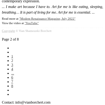
contemporary expression.
I make art because I have to. Art for me is like eating, sleeping,
breathing… It is part of living for me. Art for me is essential.
Read more at
Modern Renaissance Magazine, July 2022
View the video at
YouTube
Copyright
© Vian Shamounki Borchert
Page 2 of 8
1
2
3
4
...
6
7
8
Contact: info@vianborchert.com