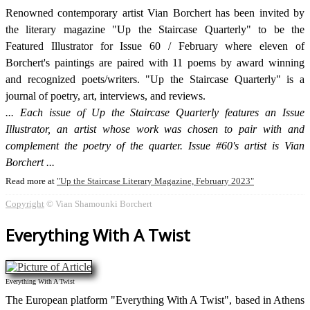
Renowned contemporary artist Vian Borchert has been invited by
the literary magazine "Up the Staircase Quarterly" to be the
Featured Illustrator for Issue 60 / February where eleven of
Borchert's paintings are paired with 11 poems by award winning
and recognized poets/writers. "Up the Staircase Quarterly" is a
journal of poetry, art, interviews, and reviews.
Each issue of Up the Staircase Quarterly features an Issue
Illustrator, an artist whose work was chosen to pair with and
complement the poetry of the quarter. Issue #60's artist is Vian
Borchert
Read more at
Up the Staircase Literary Magazine, February 2023
Copyright
© Vian Shamounki Borchert
Everything With A Twist
Everything With A Twist
The European platform "Everything With A Twist", based in Athens