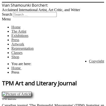
Vian Shamounki Borchert
Acclaimed International Artist, Art Critic, and Writer
Search
Menu
Home
The Artist
Exhibitions
Press
Artwork
Representation
Classes
Shop
Copyright
You are here:
Home
Press
TPM Art and Literary Journal
TPM Interview
Canadian journal 'The Purposeful Mayonnaise' (TPM) featuring an