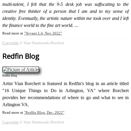
multi-talent, I felt that the 9-5 desk job was suffocating to the
creative free thinker of a person that I am and to my sense of
identity. Eventually, the artistic nature within me took over and I left
the finance world to the fine art world.
Read more at
Voyage LA, Nov 2022
Copyright
© Vian Shamounki Borchert
Redfin Blog
Redfin Blog
Artist Vian Borchert is featured in Redfin's blog in an article titled
"16 Unique Things to Do in Arlington, VA" where Borchert
provides her recommendations of where to go and what to see in
Arlington VA.
Read more at
Redfin Blog, Dec. 2022
Copyright
© Vian Shamounki Borchert