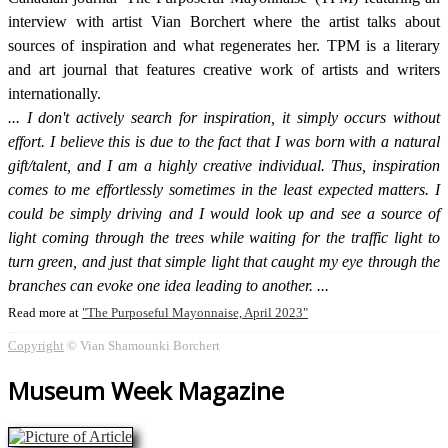
interview with artist Vian Borchert where the artist talks about
sources of inspiration and what regenerates her. TPM is a literary
and art journal that features creative work of artists and writers
internationally.
I don't actively search for inspiration, it simply occurs without
effort. I believe this is due to the fact that I was born with a natural
gift/talent, and I am a highly creative individual. Thus, inspiration
comes to me effortlessly sometimes in the least expected matters. I
could be simply driving and I would look up and see a source of
light coming through the trees while waiting for the traffic light to
turn green, and just that simple light that caught my eye through the
branches can evoke one idea leading to another.
Read more at
The Purposeful Mayonnaise, April 2023
Copyright
© Vian Shamounki Borchert
Museum Week Magazine