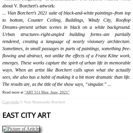
about V. Borchert's artwork:
Vian Borchert’s 2021 suite of black-and-white paintings–from top
to bottom, Counter Ceiling, Buildings, Windy City, Rooftop
Dreams–present urban scenes in black on a white background.
Urban structures–right-angled building forms–are partially
rendered, creating a language of nearly visionary architecture.
Sometimes, in small passages in parts of paintings, something free-
flowing and abstract, not unlike the effects of a Franz Kline work,
emerges. These works capture the spirit of urban life in memorable
ways. When an artist like Borchert calls upon what she actually
sees, she also has a habit of making it a bit more dramatic than life.
The results are, as the title of the show says, “singular.”
Read more at
ART 511 Mag, June, 2021
Copyright
© Vian Shamounki Borchert
EAST CITY ART