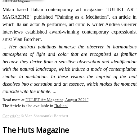
JULIET Art Magazine
Milan based Italian contemporary art magazine "JULIET ART
MAGAZINE" published "Painting as a Meditation", an article in
which Italian actor & performer, art critic & writer Andrea Guerrer
interviews established award-winning contemporary expressionist
artist Vian Borchert.
Her abstract paintings immerse the observer in harmonious
atmospheres of light and color that are recognized as familiar
because they derive from a sensitive observation and identification
with the natural landscape, which induce a mode of contemplation
similar to meditation. In these visions the imprint of the real
dissolves into a sensation and an essence, which makes the moment
coincide with the infinite.
Read more at
JULIET Art Magazine, August 2021
The Article is also available in
Italian
Copyright
© Vian Shamounki Borchert
The Huts Magazine