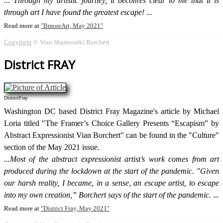
Through my artistic journey, it becomes clear to me that it is
through art I have found the greatest escape!
Read more at
BmoreArt, May 2021
Copyright
© Vian Shamounki Borchert
District FRAY
DistrictFray
Washington DC based District Fray Magazine's article by Michael
Loria titled "The Framer’s Choice Gallery Presents “Escapism” by
Abstract Expressionist Vian Borchert" can be found in the "Culture"
section of the May 2021 issue.
Most of the abstract expressionist artist’s work comes from art
produced during the lockdown at the start of the pandemic. "Given
our harsh reality, I became, in a sense, an escape artist, to escape
into my own creation,” Borchert says of the start of the pandemic.
Read more at
District Fray, May 2021