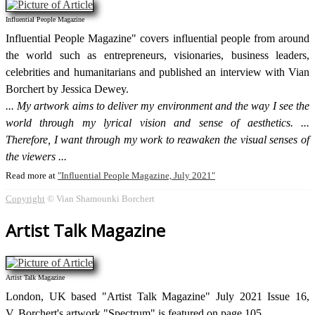
Influential People Magazine
Influential People Magazine" covers influential people from around
the world such as entrepreneurs, visionaries, business leaders,
celebrities and humanitarians and published an interview with Vian
Borchert by Jessica Dewey.
My artwork aims to deliver my environment and the way I see the
world through my lyrical vision and sense of aesthetics. ...
Therefore, I want through my work to reawaken the visual senses of
the viewers
Read more at
Influential People Magazine, July 2021
Copyright
© Vian Shamounki Borchert
Artist Talk Magazine
Artist Talk Magazine
London, UK based "Artist Talk Magazine" July 2021 Issue 16,
V. Borchert's artwork "Spectrum" is featured on page 105.