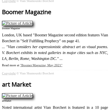
Copyright
© Vian Shamounki Borchert
Boomer Magazine
Boomer Magazine
London, UK based "Boomer Magazine second edition features Vian
Borchert in "Self Fulfilling Prophecy” on page 41.
"Vian considers her expressionistic abstract art as visual poems.
V. Borchert exhibits in noted galleries in major cities such as NYC,
LA, Berlin, Rome, Washington DC."
Read more at
Boomer Magazine, May 2021
Copyright
© Vian Shamounki Borchert
art Market
artMarket
Noted international artist Vian Borchert is featured in a 10 page