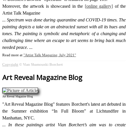
Moreover, the artwork is showcased in the
online gallery
of the
Artist Talk Magazine
Spectrum was done during quarantine and COVID-19 times. The
painting depicts a take on an abstracted sunset with all its hues and
tones. The painting is symbolic and metaphoric of a changing and
challenging time where an escape to art seems to bring back much
needed peace.
Read more at
Artist Talk Magazine, July 2021
Copyright
© Vian Shamounki Borchert
Art Reveal Magazine Blog
Art Reveal Magazine Blog
"Art Reveal Magazine Blog" features Borchert's latest art debuted in
the Summer exhibition “In Full Bloom” at Lichtundfire in
Manhattan, NYC.
In these paintings artist Vian Borchert’s aim was to create