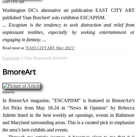
EAST CITY ART
Washington DC's alternative art publication EAST CITY ART
published Vian Borchert' solo exhibiton ESCAPISM.
Escapism is the tendency to seek distraction and relief from
unpleasant realities, especially by seeking entertainment or
engaging in fantasy.
Read more at
EAST CITY ART, May 2021
Copyright
© Vian Shamounki Borchert
BmoreArt
BmoreArt
In BmoreArt magazine, "ESCAPISM" is featured in BmoreArt’s
Art Picks from May 18-24 in "News & Opinion" by Rebecca
Juliette listed in the best weekly art openings, events in Baltimore
and Maryland surrounding areas. This is a curated pick to emphasize
the area’s best exhibits and events.