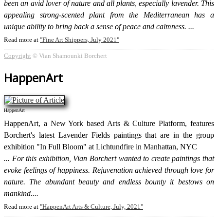
been an avid lover of nature and all plants, especially lavender. This
appealing strong-scented plant from the Mediterranean has a
unique ability to bring back a sense of peace and calmness.
Read more at
Fine Art Shippers, July 2021
Copyright
© Vian Shamounki Borchert
HappenArt
HappenArt
HappenArt, a New York based Arts & Culture Platform, features
Borchert's latest Lavender Fields paintings that are in the group
exhibition "In Full Bloom" at Lichtundfire in Manhattan, NYC
For this exhibition, Vian Borchert wanted to create paintings that
evoke feelings of happiness. Rejuvenation achieved through love for
nature. The abundant beauty and endless bounty it bestows on
mankind.
Read more at
HappenArt Arts & Culture, July, 2021