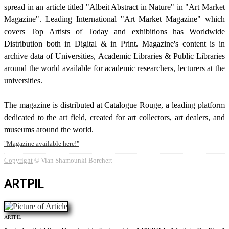
spread in an article titled "Albeit Abstract in Nature" in "Art Market
Magazine". Leading International "Art Market Magazine" which
covers Top Artists of Today and exhibitions has Worldwide
Distribution both in Digital & in Print. Magazine's content is in
archive data of Universities, Academic Libraries & Public Libraries
around the world available for academic researchers, lecturers at the
universities.
The magazine is distributed at Catalogue Rouge, a leading platform
dedicated to the art field, created for art collectors, art dealers, and
museums around the world.
Magazine available here!
Copyright
© Vian Shamounki Borchert
ARTPIL
ARTPIL