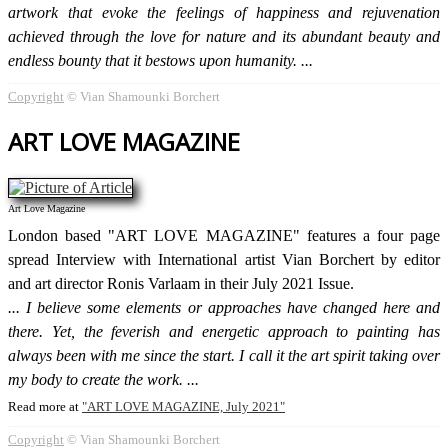
artwork that evoke the feelings of happiness and rejuvenation
achieved through the love for nature and its abundant beauty and
endless bounty that it bestows upon humanity.
Copyright
© Vian Shamounki Borchert
ART LOVE MAGAZINE
Art Love Magazine
London based "ART LOVE MAGAZINE" features a four page
spread Interview with International artist Vian Borchert by editor
and art director Ronis Varlaam in their July 2021 Issue.
I believe some elements or approaches have changed here and
there. Yet, the feverish and energetic approach to painting has
always been with me since the start. I call it the art spirit taking over
my body to create the work.
Read more at
ART LOVE MAGAZINE, July 2021
Copyright
© Vian Shamounki Borchert