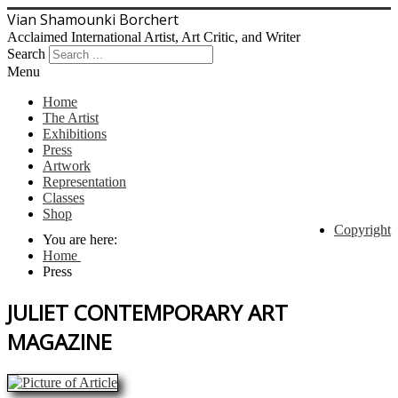
Vian Shamounki Borchert
Acclaimed International Artist, Art Critic, and Writer
Search
Menu
Home
The Artist
Exhibitions
Press
Artwork
Representation
Classes
Shop
Copyright
You are here:
Home
Press
JULIET CONTEMPORARY ART
MAGAZINE