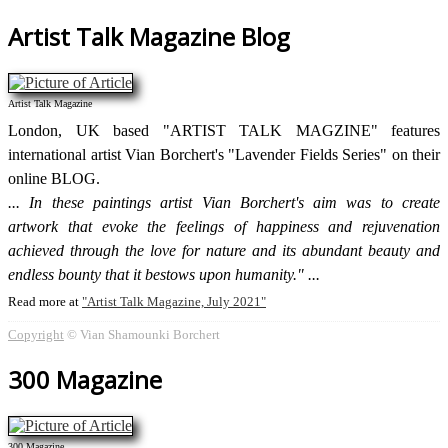
Artist Talk Magazine Blog
Artist Talk Magazine
London, UK based "ARTIST TALK MAGZINE" features
international artist Vian Borchert's "Lavender Fields Series" on their
online BLOG.
In these paintings artist Vian Borchert's aim was to create
artwork that evoke the feelings of happiness and rejuvenation
achieved through the love for nature and its abundant beauty and
endless bounty that it bestows upon humanity."
Read more at
Artist Talk Magazine, July 2021
Copyright
© Vian Shamounki Borchert
300 Magazine
300 Magazine