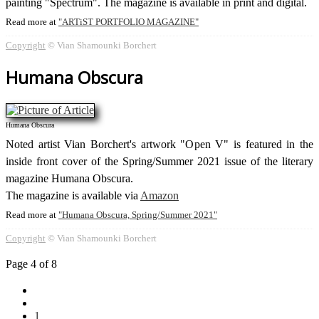
painting "Spectrum". The magazine is available in print and digital.
Read more at
ARTiST PORTFOLIO MAGAZINE
Copyright
© Vian Shamounki Borchert
Humana Obscura
Humana Obscura
Noted artist Vian Borchert's artwork "Open V" is featured in the
inside front cover of the Spring/Summer 2021 issue of the literary
magazine Humana Obscura.
The magazine is available via
Amazon
Read more at
Humana Obscura, Spring/Summer 2021
Copyright
© Vian Shamounki Borchert
Page 4 of 8
1