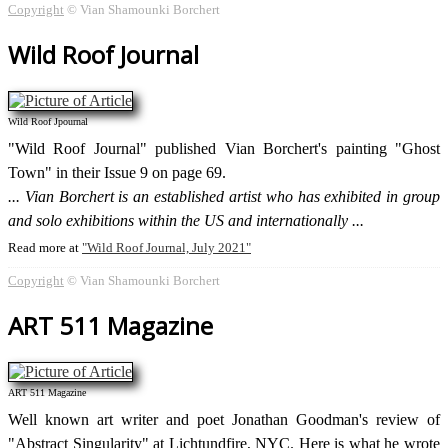
Copyright
© Vian Shamounki Borchert
Wild Roof Journal
Wild Roof Jpournal
"Wild Roof Journal" published Vian Borchert's painting "Ghost
Town" in their Issue 9 on page 69.
Vian Borchert is an established artist who has exhibited in group
and solo exhibitions within the US and internationally
Read more at
Wild Roof Journal, July 2021
Copyright
© Vian Shamounki Borchert
ART 511 Magazine
ART 511 Magazine
Well known art writer and poet Jonathan Goodman's review of
"Abstract Singularity" at Lichtundfire, NYC. Here is what he wrote