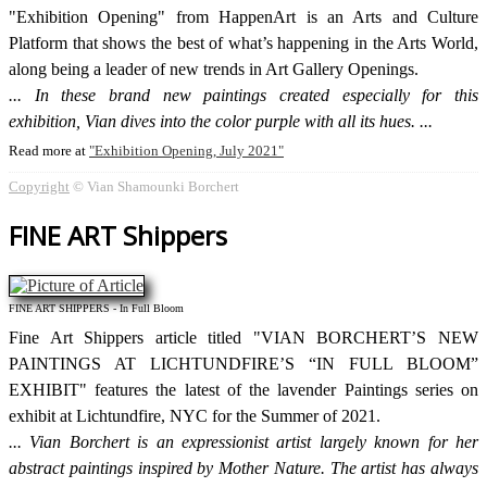
"Exhibition Opening" from HappenArt is an Arts and Culture
Platform that shows the best of what’s happening in the Arts World,
along being a leader of new trends in Art Gallery Openings.
In these brand new paintings created especially for this
exhibition, Vian dives into the color purple with all its hues.
Read more at
Exhibition Opening, July 2021
Copyright
© Vian Shamounki Borchert
FINE ART Shippers
FINE ART SHIPPERS - In Full Bloom
Fine Art Shippers article titled "VIAN BORCHERT’S NEW
PAINTINGS AT LICHTUNDFIRE’S “IN FULL BLOOM”
EXHIBIT" features the latest of the lavender Paintings series on
exhibit at Lichtundfire, NYC for the Summer of 2021.
Vian Borchert is an expressionist artist largely known for her
abstract paintings inspired by Mother Nature. The artist has always