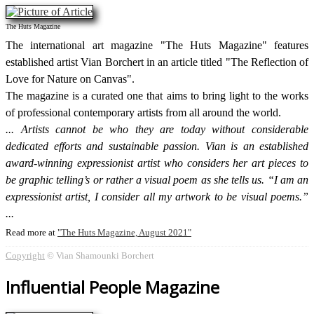
The Huts Magazine
The international art magazine "The Huts Magazine" features
established artist Vian Borchert in an article titled "The Reflection of
Love for Nature on Canvas".
The magazine is a curated one that aims to bring light to the works
of professional contemporary artists from all around the world.
Artists cannot be who they are today without considerable
dedicated efforts and sustainable passion. Vian is an established
award-winning expressionist artist who considers her art pieces to
be graphic telling’s or rather a visual poem as she tells us. “I am an
expressionist artist, I consider all my artwork to be visual poems.”
Read more at
The Huts Magazine, August 2021
Copyright
© Vian Shamounki Borchert
Influential People Magazine