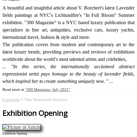
A beautiful and insightful article about V. Borchert's latest Lavender
fields paintings at NYC's Lichtundfire's "In Full Bloom" Summer
exhibition. "300 Magazine" is a NYC based luxury publication that
specializes in fine art, antiquities, exclusive cars, luxury yachts,
international travel, fashion & style and more.
The publication covers from modern and contemporary art to the
latest luxury trends, providing previews and reviews of exhibitions
worldwide about the world’s most talented artists and celebrities,
"In this series, the internationally acclaimed abstract
expressionist artist pays homage to the beauty of lavender fields,
which inspired her to create something uniquely new. "
Read more at
300 Magazine, July 2021
Copyright
© Vian Shamounki Borchert
Exhibition Opening
Exhibition Opening