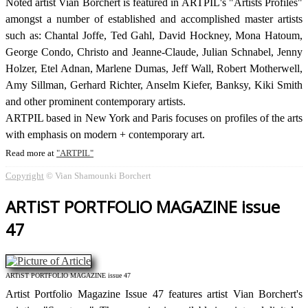
Noted artist Vian Borchert is featured in ARTPIL's "Artists Profiles"
amongst a number of established and accomplished master artists
such as: Chantal Joffe, Ted Gahl, David Hockney, Mona Hatoum,
George Condo, Christo and Jeanne-Claude, Julian Schnabel, Jenny
Holzer, Etel Adnan, Marlene Dumas, Jeff Wall, Robert Motherwell,
Amy Sillman, Gerhard Richter, Anselm Kiefer, Banksy, Kiki Smith
and other prominent contemporary artists.
ARTPIL based in New York and Paris focuses on profiles of the arts
with emphasis on modern + contemporary art.
Read more at
ARTPIL
Copyright
© Vian Shamounki Borchert
ARTiST PORTFOLIO MAGAZINE issue
47
ARTiST PORTFOLIO MAGAZINE issue 47
Artist Portfolio Magazine Issue 47 features artist Vian Borchert's